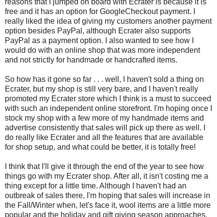
reasons that I jumped on board with Ecrater is because it is
free and it has an option for GoogleCheckout payment. I
really liked the idea of giving my customers another payment
option besides PayPal, although Ecrater also supports
PayPal as a payment option. I also wanted to see how I
would do with an online shop that was more independent
and not strictly for handmade or handcrafted items.
So how has it gone so far . . . well, I haven't sold a thing on
Ecrater, but my shop is still very bare, and I haven't really
promoted my Ecrater store which I think is a must to succeed
with such an independent online storefront. I'm hoping once I
stock my shop with a few more of my handmade items and
advertise consistently that sales will pick up there as well. I
do really like Ecrater and all the features that are available
for shop setup, and what could be better, it is totally free!
I think that I'll give it through the end of the year to see how
things go with my Ecrater shop. After all, it isn't costing me a
thing except for a little time. Although I haven't had an
outbreak of sales there, I'm hoping that sales will increase in
the Fall/Winter when, let's face it, wool items are a little more
popular and the holiday and gift giving season approaches.