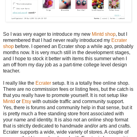
So I was very eager to introduce my new
Mintd shop
, but I
remembered that I had never really introduced my
Ecrater
shop
before. I opened an Ecrater shop a while ago, probably
months now. It is very much still in the development stages,
and I hope to stock it better with items this summer when I
am off from my day job as a part-time college level design
teacher.
I really like the
Ecrater
setup. It is a totally free online shop.
There are no commission fees or listing fees, but the catch is
that you really have to promote yourself. It is not setup like
Mintd
or
Etsy
with outside traffic and community support.
Yes, there is forums and community help in that sense, but it
is pretty much a free standing store front associated with
your name and identity. It is also not an online shop format
that is strictly dedicated to handmade and/or arts and crafts.
Ecrater supports a wide, wide variety of stores. A couple of