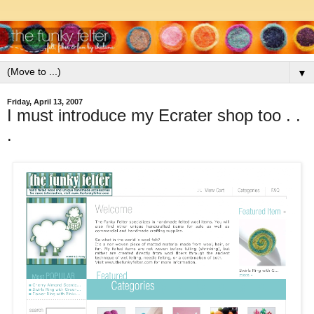
▼
Friday, April 13, 2007
I must introduce my Ecrater shop too . .
.