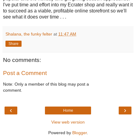
I've put time and effort into my Ecrater shop and really want it
to succeed as a viable, profitable online storefront so we'll
see what it does over time . . .
Shalana, the funky felter
at
11:47 AM
Share
No comments:
Post a Comment
Note: Only a member of this blog may post a
comment.
‹
›
Home
View web version
Powered by
Blogger
.