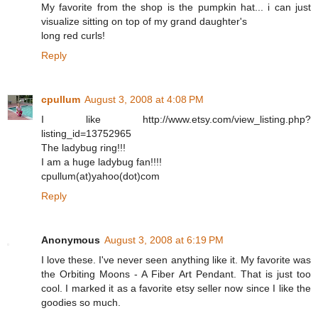
My favorite from the shop is the pumpkin hat... i can just
visualize sitting on top of my grand daughter's
long red curls!
Reply
cpullum
August 3, 2008 at 4:08 PM
I like http://www.etsy.com/view_listing.php?
listing_id=13752965
The ladybug ring!!!
I am a huge ladybug fan!!!!
cpullum(at)yahoo(dot)com
Reply
Anonymous
August 3, 2008 at 6:19 PM
I love these. I've never seen anything like it. My favorite was
the Orbiting Moons - A Fiber Art Pendant. That is just too
cool. I marked it as a favorite etsy seller now since I like the
goodies so much.