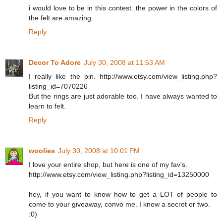
i would love to be in this contest. the power in the colors of
the felt are amazing.
Reply
Decor To Adore
July 30, 2008 at 11:53 AM
I really like the pin. http://www.etsy.com/view_listing.php?
listing_id=7070226
But the rings are just adorable too. I have always wanted to
learn to felt.
Reply
woolies
July 30, 2008 at 10:01 PM
I love your entire shop, but here is one of my fav's.
http://www.etsy.com/view_listing.php?listing_id=13250000
hey, if you want to know how to get a LOT of people to
come to your giveaway, convo me. I know a secret or two.
:0)