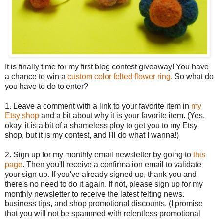
It is finally time for my first blog contest giveaway! You have
a chance to win a
custom color felted flower ring
. So what do
you have to do to enter?
1. Leave a comment with a link to your favorite item in
my
Etsy shop
and a bit about why it is your favorite item. (Yes,
okay, it is a bit of a shameless ploy to get you to my Etsy
shop, but it is my contest, and I'll do what I wanna!)
2. Sign up for my monthly email newsletter by going to
this
page
. Then you'll receive a confirmation email to validate
your sign up. If you've already signed up, thank you and
there's no need to do it again. If not, please sign up for my
monthly newsletter to receive the latest felting news,
business tips, and shop promotional discounts. (I promise
that you will not be spammed with relentless promotional