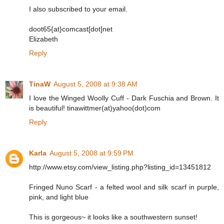
I also subscribed to your email.
doot65{at}comcast[dot]net
Elizabeth
Reply
TinaW
August 5, 2008 at 9:38 AM
I love the Winged Woolly Cuff - Dark Fuschia and Brown. It
is beautiful! tinawittmer(at)yahoo(dot)com
Reply
Karla
August 5, 2008 at 9:59 PM
http://www.etsy.com/view_listing.php?listing_id=13451812
Fringed Nuno Scarf - a felted wool and silk scarf in purple,
pink, and light blue
This is gorgeous~ it looks like a southwestern sunset!