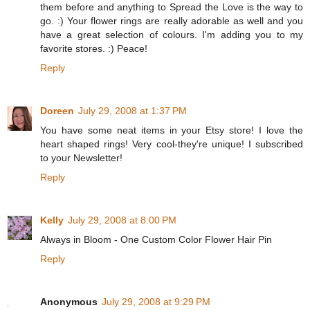
them before and anything to Spread the Love is the way to
go. :) Your flower rings are really adorable as well and you
have a great selection of colours. I'm adding you to my
favorite stores. :) Peace!
Reply
Doreen
July 29, 2008 at 1:37 PM
You have some neat items in your Etsy store! I love the
heart shaped rings! Very cool-they're unique! I subscribed
to your Newsletter!
Reply
Kelly
July 29, 2008 at 8:00 PM
Always in Bloom - One Custom Color Flower Hair Pin
Reply
Anonymous
July 29, 2008 at 9:29 PM