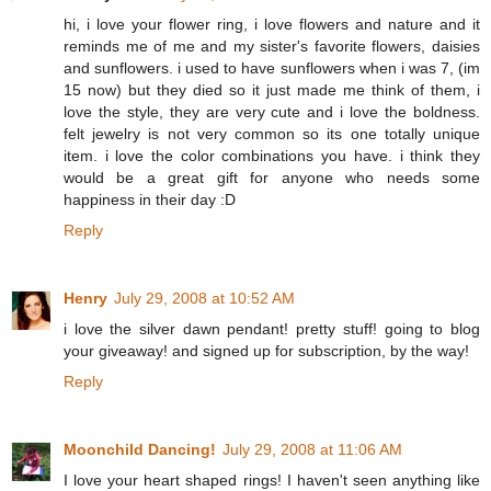
hi, i love your flower ring, i love flowers and nature and it
reminds me of me and my sister's favorite flowers, daisies
and sunflowers. i used to have sunflowers when i was 7, (im
15 now) but they died so it just made me think of them, i
love the style, they are very cute and i love the boldness.
felt jewelry is not very common so its one totally unique
item. i love the color combinations you have. i think they
would be a great gift for anyone who needs some
happiness in their day :D
Reply
Henry
July 29, 2008 at 10:52 AM
i love the silver dawn pendant! pretty stuff! going to blog
your giveaway! and signed up for subscription, by the way!
Reply
Moonchild Dancing!
July 29, 2008 at 11:06 AM
I love your heart shaped rings! I haven't seen anything like