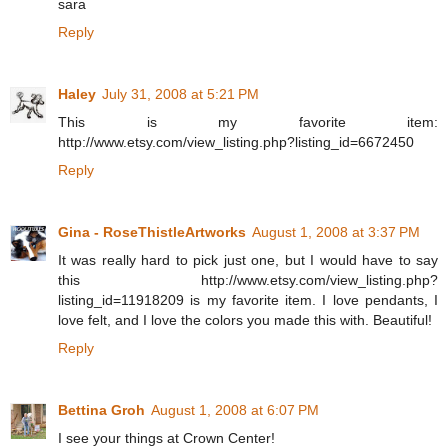
sara
Reply
Haley
July 31, 2008 at 5:21 PM
This is my favorite item:
http://www.etsy.com/view_listing.php?listing_id=6672450
Reply
Gina - RoseThistleArtworks
August 1, 2008 at 3:37 PM
It was really hard to pick just one, but I would have to say
this http://www.etsy.com/view_listing.php?
listing_id=11918209 is my favorite item. I love pendants, I
love felt, and I love the colors you made this with. Beautiful!
Reply
Bettina Groh
August 1, 2008 at 6:07 PM
I see your things at Crown Center!