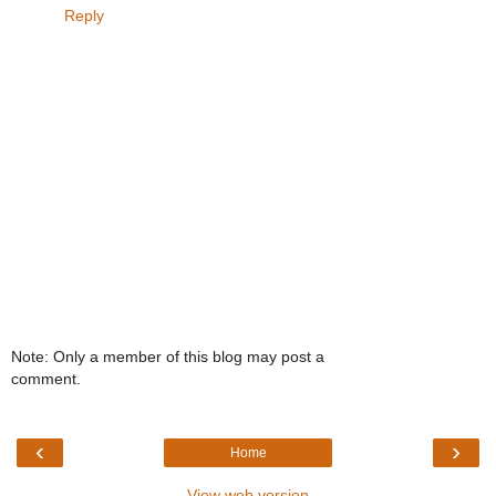
Reply
Note: Only a member of this blog may post a
comment.
‹
›
Home
View web version