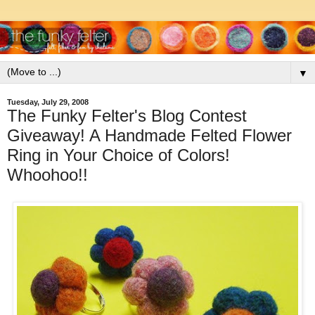
▼
Tuesday, July 29, 2008
The Funky Felter's Blog Contest
Giveaway! A Handmade Felted Flower
Ring in Your Choice of Colors!
Whoohoo!!