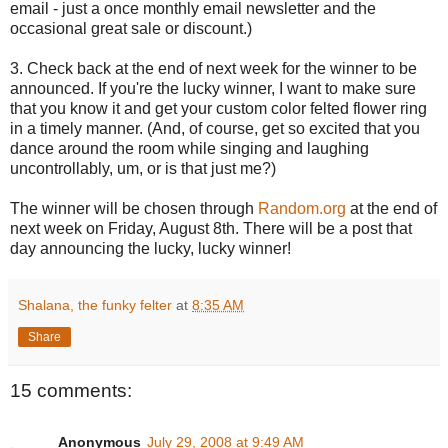
email - just a once monthly email newsletter and the
occasional great sale or discount.)
3. Check back at the end of next week for the winner to be
announced. If you're the lucky winner, I want to make sure
that you know it and get your custom color felted flower ring
in a timely manner. (And, of course, get so excited that you
dance around the room while singing and laughing
uncontrollably, um, or is that just me?)
The winner will be chosen through
Random.org
at the end of
next week on Friday, August 8th. There will be a post that
day announcing the lucky, lucky winner!
Shalana, the funky felter
at
8:35 AM
Share
15 comments:
Anonymous
July 29, 2008 at 9:49 AM