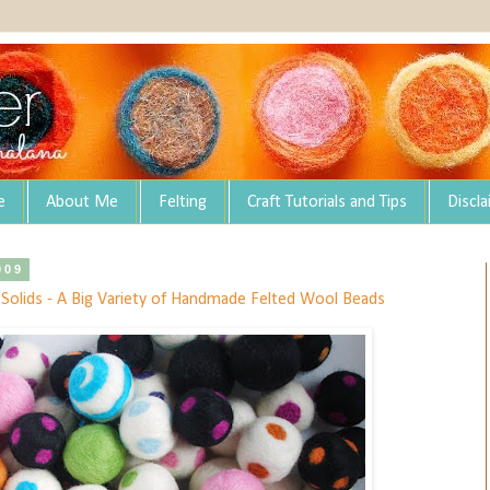
e
About Me
Felting
Craft Tutorials and Tips
Discl
009
d Solids - A Big Variety of Handmade Felted Wool Beads