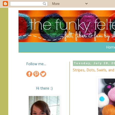
Hom
Tuesday, July 28, 2
Follow me...
Stripes, Dots, Swirls, an
Hi there :)