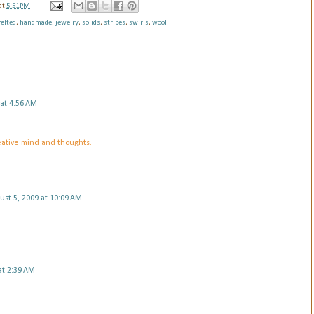
at
5:51 PM
felted
,
handmade
,
jewelry
,
solids
,
stripes
,
swirls
,
wool
 at 4:56 AM
eative mind and thoughts.
ust 5, 2009 at 10:09 AM
at 2:39 AM