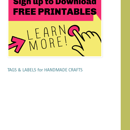
TAGS & LABELS for HANDMADE CRAFTS