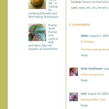
Felted
b
t
e
e
Posted by
Shalana, the funky felter
Hat - A
o
e
r
Tutorial
Labels:
beads
,
dots
,
Etsy
,
felt balls
,
o
r
e
for
k
s
Combined Needle and
Wet Felting Techniques
t
3 comments:
Buying
Wool
Roving
and
Dallon
August 5, 2009
Locks in
hi Shalana,
Bulk
and other Fiber Art
Supplies at Good Prices!
You have very good cr
Reply
Dede Huchteman
Aug
those are glorious!
Reply
sevil
August 10, 2009 
very beautiful, I love
Reply