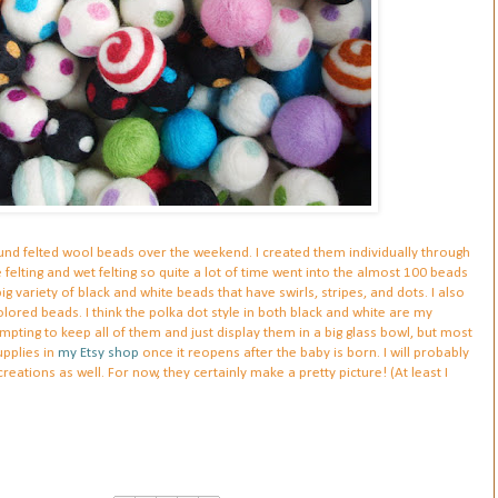
 round felted wool beads over the weekend. I created them individually through
felting and wet felting so quite a lot of time went into the almost 100 beads
ig variety of black and white beads that have swirls, stripes, and dots. I also
red beads. I think the polka dot style in both black and white are my
tempting to keep all of them and just display them in a big glass bowl, but most
upplies in
my Etsy shop
once it reopens after the baby is born. I will probably
ations as well. For now, they certainly make a pretty picture! (At least I