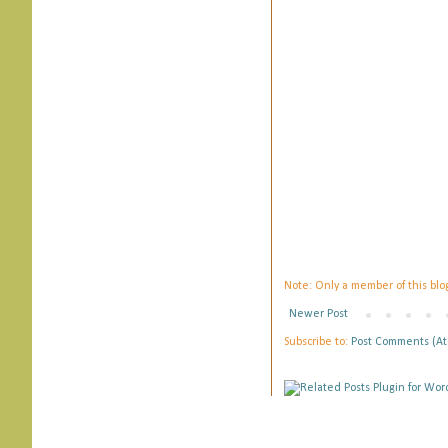
Note: Only a member of this bl
Newer Post
Subscribe to:
Post Comments (A