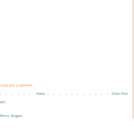
og may post a comment.
Home
Older Post
tom)