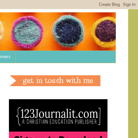
aimers