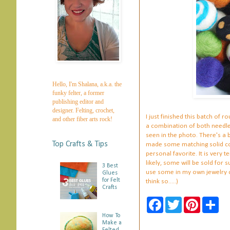
Hello, I'm Shalana, a.k.a. the
funky felter, a former
publishing editor and
designer. Felting, crochet,
I just finished this batch of
and other fiber arts rock!
a combination of both needle 
seen in the photo. There's a b
Top Crafts & Tips
made some matching solid colo
personal favorite. It is very 
likely, some will be sold for s
3 Best
use some in my own jewelry cre
Glues
for Felt
think so.....)
Crafts
F
T
P
S
a
w
i
h
How To
c
i
n
a
Make a
e
t
t
r