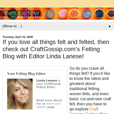
▼
Tuesday, April 15, 2008
If you love all things felt and felted, then
check out CraftGossip.com's Felting
Blog with Editor Linda Lanese!
So do you crave all
things felt? If you'd like
to know the latest and
greatest about
traditional felting,
woven felts, and even
basic cut-and-sew craft
felt, then you have to
go explore
Craft