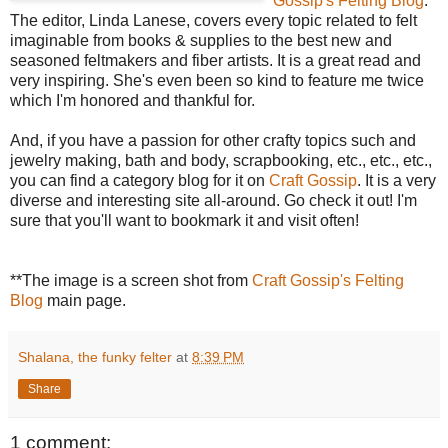
Gossip's Felting Blog
.
The editor, Linda Lanese, covers every topic related to felt
imaginable from books & supplies to the best new and
seasoned feltmakers and fiber artists. It is a great read and
very inspiring. She's even been so kind to feature me twice
which I'm honored and thankful for.
And, if you have a passion for other crafty topics such and
jewelry making, bath and body, scrapbooking, etc., etc., etc.,
you can find a category blog for it on
Craft Gossip
. It is a very
diverse and interesting site all-around. Go check it out! I'm
sure that you'll want to bookmark it and visit often!
**The image is a screen shot from
Craft Gossip's Felting
Blog
main page.
Shalana, the funky felter
at
8:39 PM
Share
1 comment: