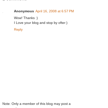
Anonymous
April 16, 2008 at 6:57 PM
Wow! Thanks :)
I Love your blog and stop by ofter:)
Reply
Note: Only a member of this blog may post a