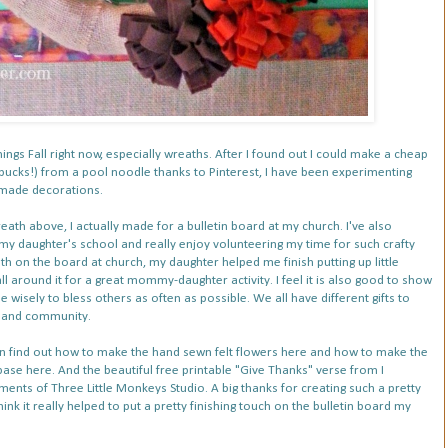
things Fall right now, especially wreaths. After I found out I could make a cheap
 bucks!) from a pool noodle thanks to
Pinterest
, I have been experimenting
ndmade decorations.
th above, I actually made for a bulletin board at my church. I've also
 my daughter's school
and really enjoy volunteering my time for such crafty
th on the board at church, my daughter helped me finish putting up little
l around it for a great mommy-daughter activity. I feel it is also good to show
e wisely to bless others as often as possible. We all have different gifts to
h and community.
n find out
how to make the hand sewn felt flowers here
and
how to make the
base here
. And the beautiful
free printable "Give Thanks" verse
from I
iments of
Three Little Monkeys Studio
. A big thanks for creating such a pretty
hink it really helped to put a pretty finishing touch on the bulletin board my