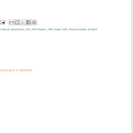
in board
,
decoration
,
Fall
,
felt flowers
,
felt sheet craft
,
free printable
,
wreath
og may post a comment.