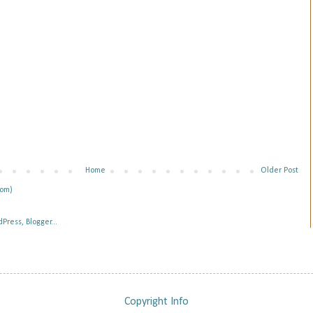
Home
Older Post
tom)
Copyright Info