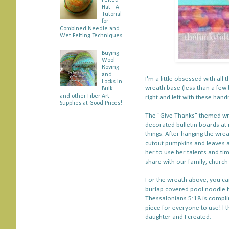
Felted
Hat - A
Tutorial
for
Combined Needle and
Wet Felting Techniques
Buying
Wool
Roving
and
I'm a little obsessed with all 
Locks in
wreath base (less than a few
Bulk
and other Fiber Art
right and left with these ha
Supplies at Good Prices!
The "Give Thanks" themed wrea
decorated bulletin boards at
things. After hanging the wrea
cutout pumpkins and leaves al
her to use her talents and tim
share with our family, churc
For the wreath above, you ca
burlap covered pool noodle 
Thessalonians 5:18 is compl
piece for everyone to use! I t
daughter and I created.