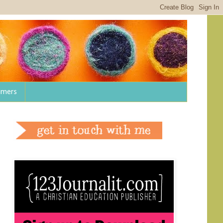
aimers