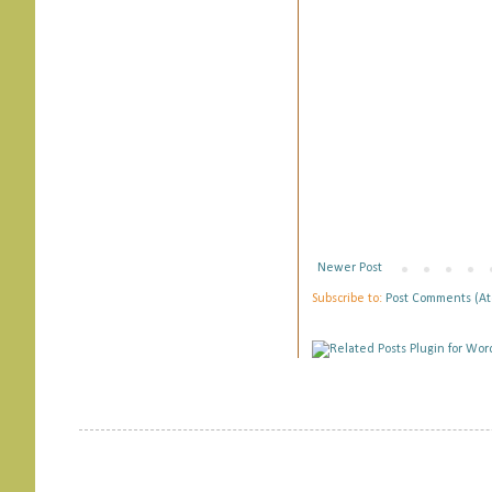
Newer Post
Subscribe to:
Post Comments (A