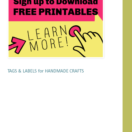
TAGS & LABELS for HANDMADE CRAFTS