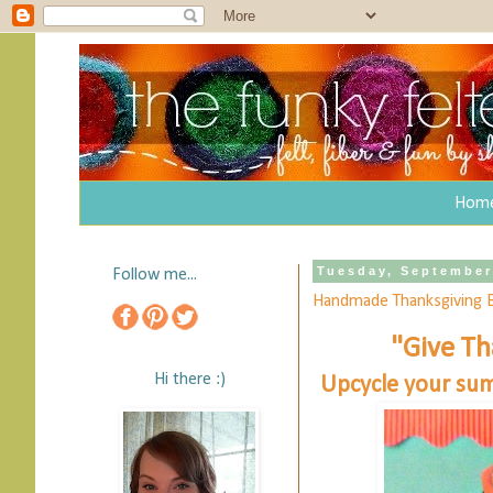
Hom
Tuesday, September
Follow me...
Handmade Thanksgiving 
"Give Th
Hi there :)
Upcycle your sum