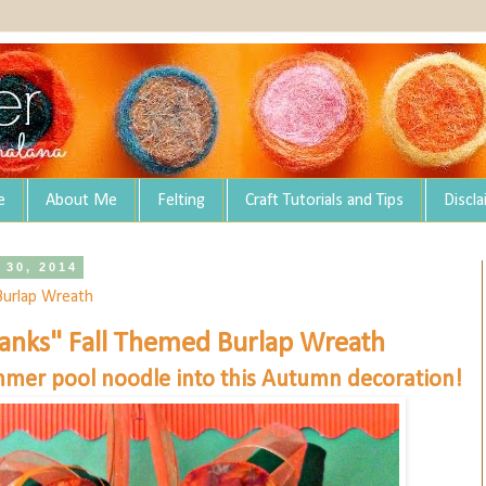
e
About Me
Felting
Craft Tutorials and Tips
Discl
 30, 2014
Burlap Wreath
anks" Fall Themed Burlap Wreath
mer pool noodle into this Autumn decoration!