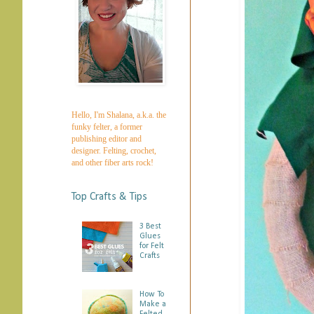
Hello, I'm Shalana, a.k.a. the
funky felter, a former
publishing editor and
designer. Felting, crochet,
and other fiber arts rock!
Top Crafts & Tips
3 Best
Glues
for Felt
Crafts
How To
Make a