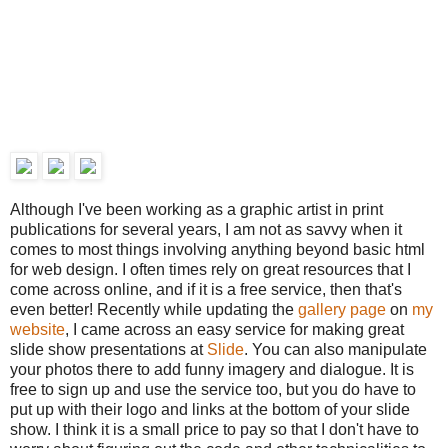
Although I've been working as a graphic artist in print
publications for several years, I am not as savvy when it
comes to most things involving anything beyond basic html
for web design. I often times rely on great resources that I
come across online, and if it is a free service, then that's
even better! Recently while updating the
gallery page
on
my
website
, I came across an easy service for making great
slide show presentations at
Slide
. You can also manipulate
your photos there to add funny imagery and dialogue. It is
free to sign up and use the service too, but you do have to
put up with their logo and links at the bottom of your slide
show. I think it is a small price to pay so that I don't have to