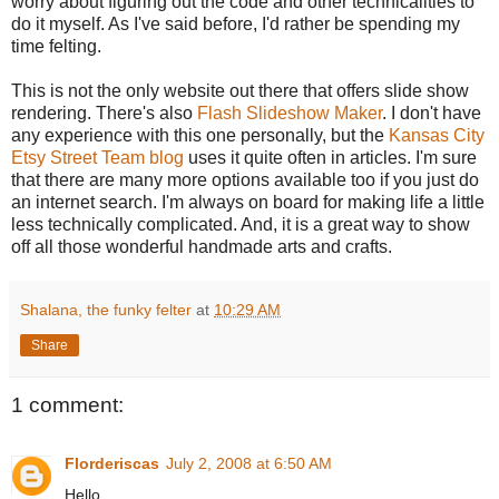
worry about figuring out the code and other technicalities to
do it myself. As I've said before, I'd rather be spending my
time felting.
This is not the only website out there that offers slide show
rendering. There's also
Flash Slideshow Maker
. I don't have
any experience with this one personally, but the
Kansas City
Etsy Street Team blog
uses it quite often in articles. I'm sure
that there are many more options available too if you just do
an internet search. I'm always on board for making life a little
less technically complicated. And, it is a great way to show
off all those wonderful handmade arts and crafts.
Shalana, the funky felter
at
10:29 AM
Share
1 comment:
Florderiscas
July 2, 2008 at 6:50 AM
Hello