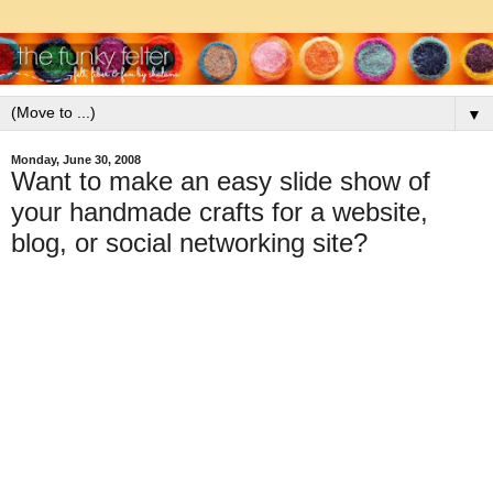
▼
Monday, June 30, 2008
Want to make an easy slide show of
your handmade crafts for a website,
blog, or social networking site?