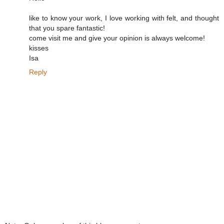
like to know your work, I love working with felt, and thought
that you spare fantastic!
come visit me and give your opinion is always welcome!
kisses
Isa
Reply